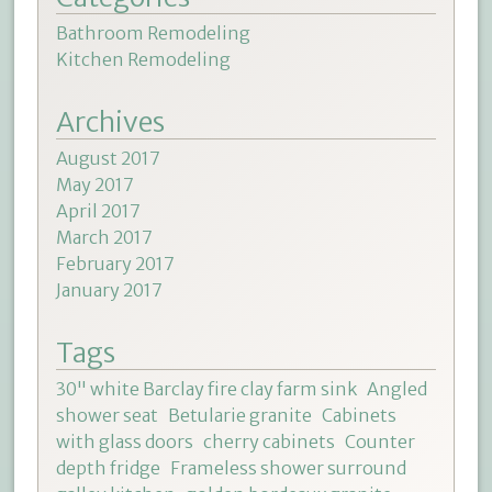
Bathroom Remodeling
Kitchen Remodeling
Archives
August 2017
May 2017
April 2017
March 2017
February 2017
January 2017
Tags
30" white Barclay fire clay farm sink
Angled
shower seat
Betularie granite
Cabinets
with glass doors
cherry cabinets
Counter
depth fridge
Frameless shower surround