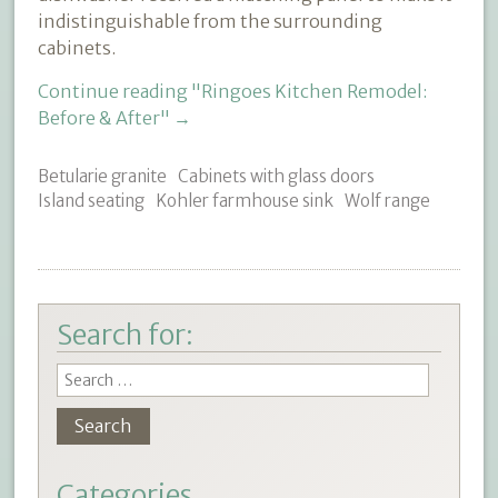
indistinguishable from the surrounding
cabinets.
Continue reading
"Ringoes Kitchen Remodel:
Before & After"
→
Betularie granite
Cabinets with glass doors
Island seating
Kohler farmhouse sink
Wolf range
Search for:
Categories