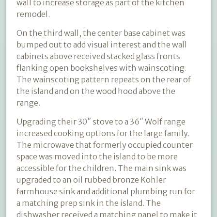
wall to increase storage as part of the kitchen
remodel.
On the third wall, the center base cabinet was
bumped out to add visual interest and the wall
cabinets above received stacked glass fronts
flanking open bookshelves with wainscoting.
The wainscoting pattern repeats on the rear of
the island and on the wood hood above the
range.
Upgrading their 30″ stove to a 36″ Wolf range
increased cooking options for the large family.
The microwave that formerly occupied counter
space was moved into the island to be more
accessible for the children. The main sink was
upgraded to an oil rubbed bronze Kohler
farmhouse sink and additional plumbing run for
a matching prep sink in the island. The
dishwasher received a matching panel to make it