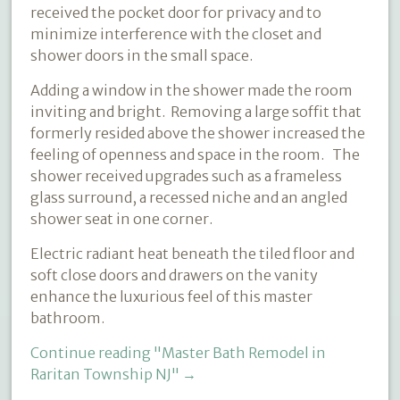
received the pocket door for privacy and to
minimize interference with the closet and
shower doors in the small space.
Adding a window in the shower made the room
inviting and bright. Removing a large soffit that
formerly resided above the shower increased the
feeling of openness and space in the room. The
shower received upgrades such as a frameless
glass surround, a recessed niche and an angled
shower seat in one corner.
Electric radiant heat beneath the tiled floor and
soft close doors and drawers on the vanity
enhance the luxurious feel of this master
bathroom.
Continue reading
"Master Bath Remodel in
Raritan Township NJ"
→