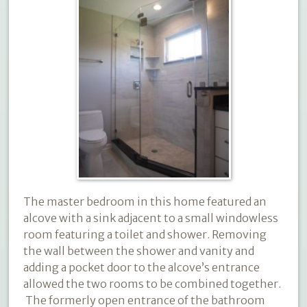
The master bedroom in this home featured an
alcove with a sink adjacent to a small windowless
room featuring a toilet and shower. Removing
the wall between the shower and vanity and
adding a pocket door to the alcove’s entrance
allowed the two rooms to be combined together.
The formerly open entrance of the bathroom