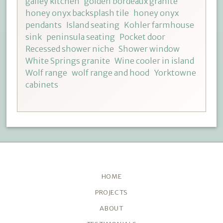
galley kitchen
golden bordeaux granite
honey onyx backsplash tile
honey onyx
pendants
Island seating
Kohler farmhouse
sink
peninsula seating
Pocket door
Recessed shower niche
Shower window
White Springs granite
Wine cooler in island
Wolf range
wolf range and hood
Yorktowne
cabinets
HOME
PROJECTS
ABOUT