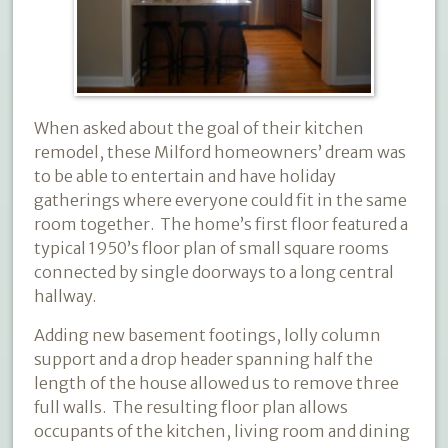
When asked about the goal of their kitchen
remodel, these Milford homeowners’ dream was
to be able to entertain and have holiday
gatherings where everyone could fit in the same
room together.
The home’s first floor featured a
typical 1950’s floor plan of small square rooms
connected by single doorways to a long central
hallway.
Adding new basement footings, lolly column
support and a drop header spanning half the
length of the house allowed us to remove three
full walls.
The resulting floor plan allows
occupants of the kitchen, living room and dining