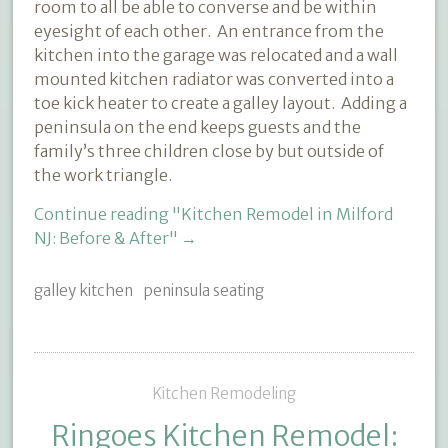
room to all be able to converse and be within
eyesight of each other. An entrance from the
kitchen into the garage was relocated and a wall
mounted kitchen radiator was converted into a
toe kick heater to create a galley layout. Adding a
peninsula on the end keeps guests and the
family’s three children close by but outside of
the work triangle.
Continue reading
"Kitchen Remodel in Milford
NJ: Before & After"
→
galley kitchen
peninsula seating
Kitchen Remodeling
Ringoes Kitchen Remodel: