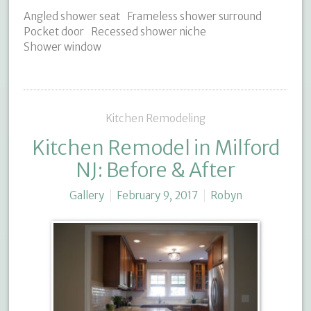
Angled shower seat
Frameless shower surround
Pocket door
Recessed shower niche
Shower window
Kitchen Remodeling
Kitchen Remodel in Milford
NJ: Before & After
Gallery
February 9, 2017
Robyn