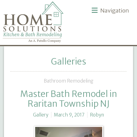
Navigation
Galleries
Bathroom Remodeling
Master Bath Remodel in
Raritan Township NJ
Gallery
March 9, 2017
Robyn