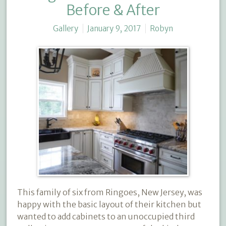
Before & After
Gallery
January 9, 2017
Robyn
This family of six from Ringoes, New Jersey, was
happy with the basic layout of their kitchen but
wanted to add cabinets to an unoccupied third