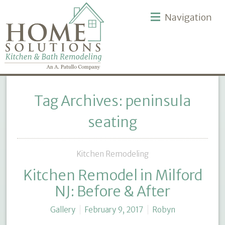
Navigation
Tag Archives: peninsula
seating
Kitchen Remodeling
Kitchen Remodel in Milford
NJ: Before & After
Gallery
February 9, 2017
Robyn