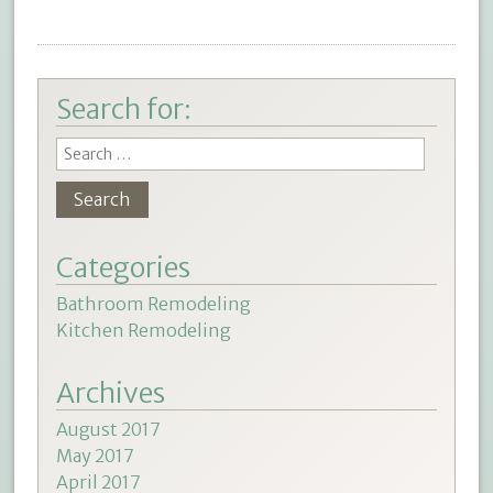
Search for:
Categories
Bathroom Remodeling
Kitchen Remodeling
Archives
August 2017
May 2017
April 2017