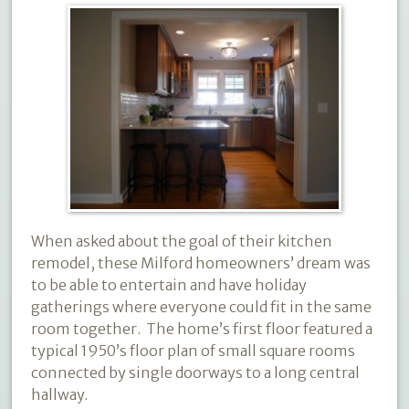
When asked about the goal of their kitchen
remodel, these Milford homeowners’ dream was
to be able to entertain and have holiday
gatherings where everyone could fit in the same
room together.
The home’s first floor featured a
typical 1950’s floor plan of small square rooms
connected by single doorways to a long central
hallway.