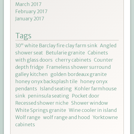
March 2017
February 2017
January 2017
Tags
30" white Barclay fire clay farm sink
Angled
shower seat
Betularie granite
Cabinets
with glass doors
cherry cabinets
Counter
depth fridge
Frameless shower surround
galley kitchen
golden bordeaux granite
honey onyx backsplash tile
honey onyx
pendants
Island seating
Kohler farmhouse
sink
peninsula seating
Pocket door
Recessed shower niche
Shower window
White Springs granite
Wine cooler in island
Wolf range
wolf range and hood
Yorktowne
cabinets