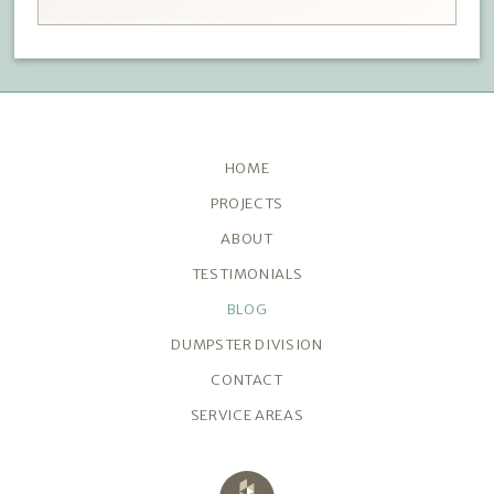
HOME
PROJECTS
ABOUT
TESTIMONIALS
BLOG
DUMPSTER DIVISION
CONTACT
SERVICE AREAS