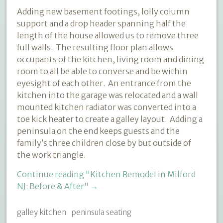
Adding new basement footings, lolly column
support and a drop header spanning half the
length of the house allowed us to remove three
full walls.
The resulting floor plan allows
occupants of the kitchen, living room and dining
room to all be able to converse and be within
eyesight of each other. An entrance from the
kitchen into the garage was relocated and a wall
mounted kitchen radiator was converted into a
toe kick heater to create a galley layout. Adding a
peninsula on the end keeps guests and the
family’s three children close by but outside of
the work triangle.
Continue reading
"Kitchen Remodel in Milford
NJ: Before & After"
→
galley kitchen
peninsula seating