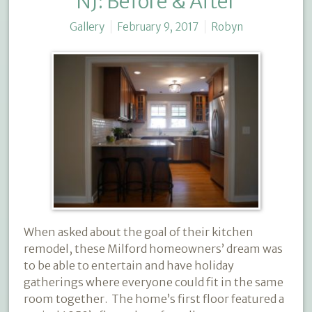
NJ: Before & After
Gallery
February 9, 2017
Robyn
When asked about the goal of their kitchen
remodel, these Milford homeowners’ dream was
to be able to entertain and have holiday
gatherings where everyone could fit in the same
room together.
The home’s first floor featured a