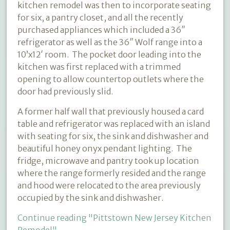
kitchen remodel was then to incorporate seating
for six, a pantry closet, and all the recently
purchased appliances which included a 36″
refrigerator as well as the 36″ Wolf range into a
10’x12′ room.
The pocket door leading into the
kitchen was first replaced with a trimmed
opening to allow countertop outlets where the
door had previously slid.
A former half wall that previously housed a card
table and refrigerator was replaced with an island
with seating for six, the sink and dishwasher and
beautiful honey onyx pendant lighting.
The
fridge, microwave and pantry took up location
where the range formerly resided and the range
and hood were relocated to the area previously
occupied by the sink and dishwasher.
Continue reading
"Pittstown New Jersey Kitchen