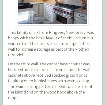
This family of six from Ringoes, New Jersey, was
happy with the basic layout of their kitchen but
wanted to add cabinets to an unoccupied third
wall to increase storage as part of the kitchen
remodel.
On the third wall, the center base cabinet was
bumped out to add visual interest and the wall
cabinets above received stacked glass fronts
flanking open bookshelves with wainscoting.
The wainscoting pattern repeats on the rear of
the island and on the wood hood above the
range.