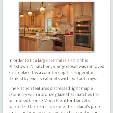
In order to fit a large central island in this
Pittstown, NJ kitchen, a large closet was removed
and replaced by a counter depth refrigerator
flanked by pantry cabinets with pull out trays.
The kitchen features distressed light maple
cabinetry with a bronze glaze that matches the
oil rubbed bronze Moen Brantford faucets
located at the main sink and at the island’s prep
sink. The bronze color can also be found in the