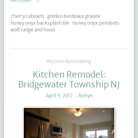
Remodel"
→
cherry cabinets
golden bordeaux granite
honey onyx backsplash tile
honey onyx pendants
wolf range and hood
Kitchen Remodeling
Kitchen Remodel:
Bridgewater Township NJ
April 9, 2017
Robyn