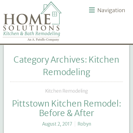
Navigation
Category Archives: Kitchen
Remodeling
Kitchen Remodeling
Pittstown Kitchen Remodel:
Before & After
August 2, 2017
Robyn