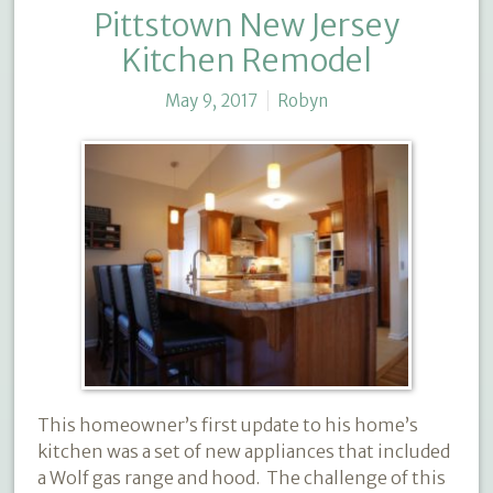
Pittstown New Jersey
Kitchen Remodel
May 9, 2017
Robyn
This homeowner’s first update to his home’s
kitchen was a set of new appliances that included
a Wolf gas range and hood.
The challenge of this