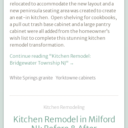
relocated to accommodate the new layout and a
new peninsula seating area was created to create
an eat-in kitchen.
Open shelving for cookbooks,
a pull out trash base cabinet and a large pantry
cabinet were all added from the homeowner’s
wish list to complete this stunning kitchen
remodel transformation.
Continue reading
"Kitchen Remodel:
Bridgewater Township NJ"
→
White Springs granite
Yorktowne cabinets
Kitchen Remodeling
Kitchen Remodel in Milford