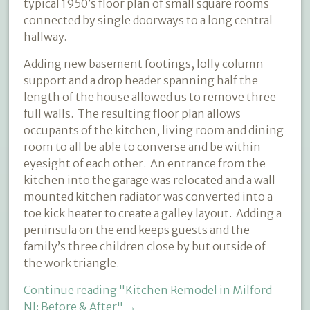
typical 1950’s floor plan of small square rooms
connected by single doorways to a long central
hallway.
Adding new basement footings, lolly column
support and a drop header spanning half the
length of the house allowed us to remove three
full walls.
The resulting floor plan allows
occupants of the kitchen, living room and dining
room to all be able to converse and be within
eyesight of each other. An entrance from the
kitchen into the garage was relocated and a wall
mounted kitchen radiator was converted into a
toe kick heater to create a galley layout. Adding a
peninsula on the end keeps guests and the
family’s three children close by but outside of
the work triangle.
Continue reading
"Kitchen Remodel in Milford
NJ: Before & After"
→