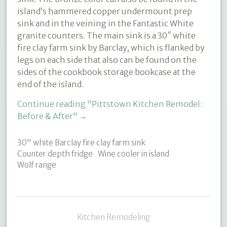
island’s hammered copper undermount prep
sink and in the veining in the Fantastic White
granite counters. The main sink is a 30″ white
fire clay farm sink by Barclay, which is flanked by
legs on each side that also can be found on the
sides of the cookbook storage bookcase at the
end of the island.
Continue reading
"Pittstown Kitchen Remodel:
Before & After"
→
30" white Barclay fire clay farm sink
Counter depth fridge
Wine cooler in island
Wolf range
Kitchen Remodeling