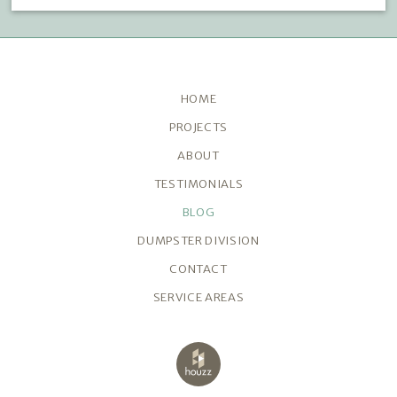
HOME
PROJECTS
ABOUT
TESTIMONIALS
BLOG
DUMPSTER DIVISION
CONTACT
SERVICE AREAS