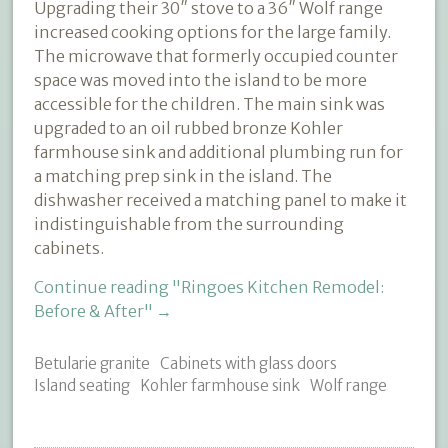
Upgrading their 30″ stove to a 36″ Wolf range
increased cooking options for the large family.
The microwave that formerly occupied counter
space was moved into the island to be more
accessible for the children. The main sink was
upgraded to an oil rubbed bronze Kohler
farmhouse sink and additional plumbing run for
a matching prep sink in the island. The
dishwasher received a matching panel to make it
indistinguishable from the surrounding
cabinets.
Continue reading
"Ringoes Kitchen Remodel:
Before & After"
→
Betularie granite
Cabinets with glass doors
Island seating
Kohler farmhouse sink
Wolf range