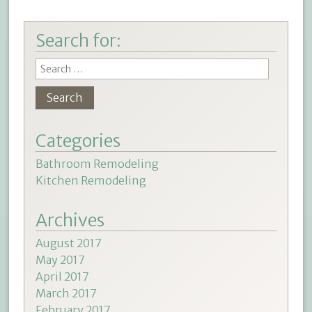
Search for:
Categories
Bathroom Remodeling
Kitchen Remodeling
Archives
August 2017
May 2017
April 2017
March 2017
February 2017