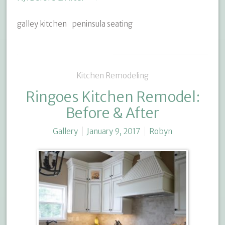
galley kitchen
peninsula seating
Kitchen Remodeling
Ringoes Kitchen Remodel:
Before & After
Gallery
January 9, 2017
Robyn