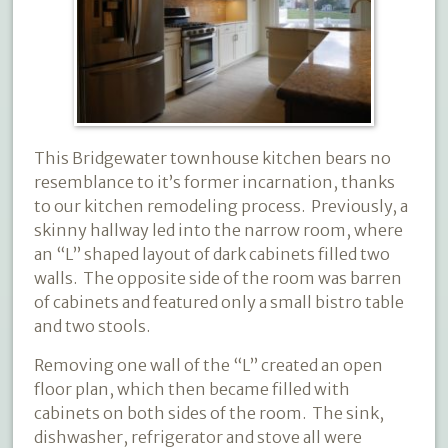
This Bridgewater townhouse kitchen bears no
resemblance to it’s former incarnation, thanks
to our kitchen remodeling process.
Previously, a
skinny hallway led into the narrow room, where
an “L” shaped layout of dark cabinets filled two
walls.
The opposite side of the room was barren
of cabinets and featured only a small bistro table
and two stools.
Removing one wall of the “L” created an open
floor plan, which then became filled with
cabinets on both sides of the room.
The sink,
dishwasher, refrigerator and stove all were