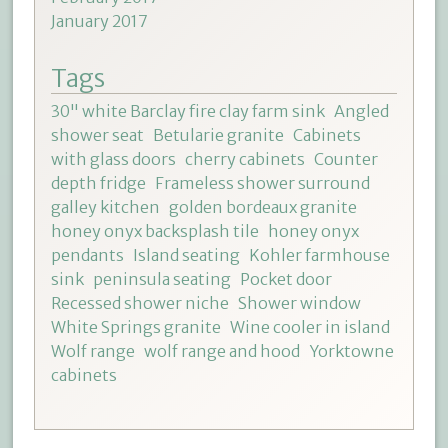
January 2017
Tags
30" white Barclay fire clay farm sink
Angled
shower seat
Betularie granite
Cabinets
with glass doors
cherry cabinets
Counter
depth fridge
Frameless shower surround
galley kitchen
golden bordeaux granite
honey onyx backsplash tile
honey onyx
pendants
Island seating
Kohler farmhouse
sink
peninsula seating
Pocket door
Recessed shower niche
Shower window
White Springs granite
Wine cooler in island
Wolf range
wolf range and hood
Yorktowne
cabinets