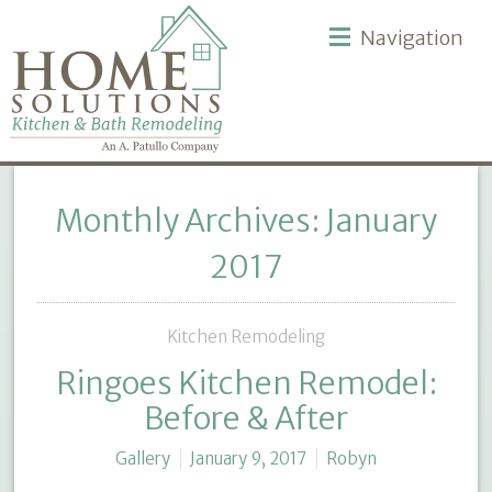
Navigation
Monthly Archives: January
2017
Kitchen Remodeling
Ringoes Kitchen Remodel:
Before & After
Gallery
January 9, 2017
Robyn