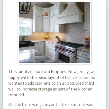
This family of six from Ringoes, New Jersey, was
happy with the basic layout of their kitchen but
wanted to add cabinets to an unoccupied third
wall to increase storage as part of the kitchen
remodel.
On the third wall, the center base cabinet was