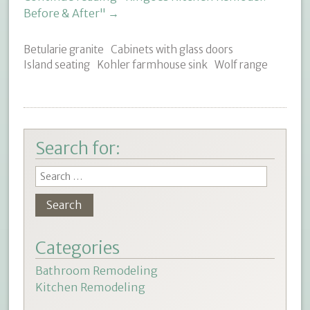
Before & After"
→
Betularie granite
Cabinets with glass doors
Island seating
Kohler farmhouse sink
Wolf range
Search for:
Categories
Bathroom Remodeling
Kitchen Remodeling