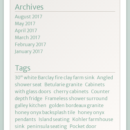
Archives
August 2017
May 2017
April 2017
March 2017
February 2017
January 2017
Tags
30" white Barclay fire clay farm sink
Angled
shower seat
Betularie granite
Cabinets
with glass doors
cherry cabinets
Counter
depth fridge
Frameless shower surround
galley kitchen
golden bordeaux granite
honey onyx backsplash tile
honey onyx
pendants
Island seating
Kohler farmhouse
sink
peninsula seating
Pocket door