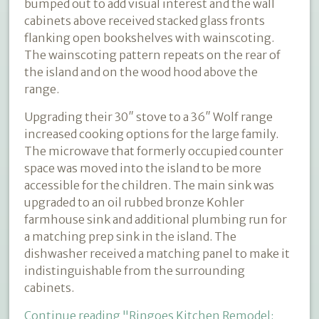
bumped out to add visual interest and the wall
cabinets above received stacked glass fronts
flanking open bookshelves with wainscoting.
The wainscoting pattern repeats on the rear of
the island and on the wood hood above the
range.
Upgrading their 30″ stove to a 36″ Wolf range
increased cooking options for the large family.
The microwave that formerly occupied counter
space was moved into the island to be more
accessible for the children. The main sink was
upgraded to an oil rubbed bronze Kohler
farmhouse sink and additional plumbing run for
a matching prep sink in the island. The
dishwasher received a matching panel to make it
indistinguishable from the surrounding
cabinets.
Continue reading
"Ringoes Kitchen Remodel: