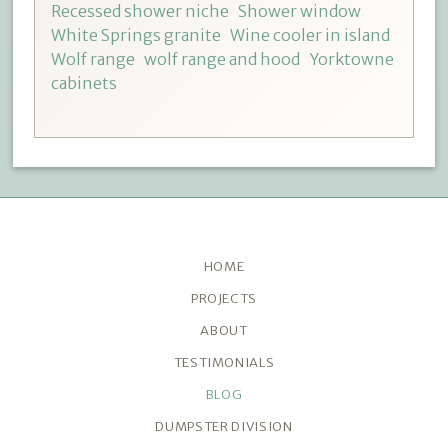
Recessed shower niche
Shower window
White Springs granite
Wine cooler in island
Wolf range
wolf range and hood
Yorktowne
cabinets
HOME
PROJECTS
ABOUT
TESTIMONIALS
BLOG
DUMPSTER DIVISION