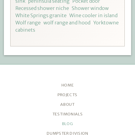
sink
peninsula seating
Pocket door
Recessed shower niche
Shower window
White Springs granite
Wine cooler in island
Wolf range
wolf range and hood
Yorktowne
cabinets
HOME
PROJECTS
ABOUT
TESTIMONIALS
BLOG
DUMPSTER DIVISION