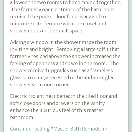
allowed the two rooms to be combined together.
The formerly open entrance of the bathroom
received the pocket door for privacy and to
minimize interference with the closet and
shower doors in the small space.
Adding a window in the shower made the room
inviting and bright. Removing a large soffit that
formerly resided above the shower increased the
feeling of openness and space in the room. The
shower received upgrades such as a frameless
glass surround, a recessed niche and an angled
shower seat in one corner.
Electric radiant heat beneath the tiled floor and
soft close doors and drawers on the vanity
enhance the luxurious feel of this master
bathroom.
Continue reading
"Master Bath Remodel in