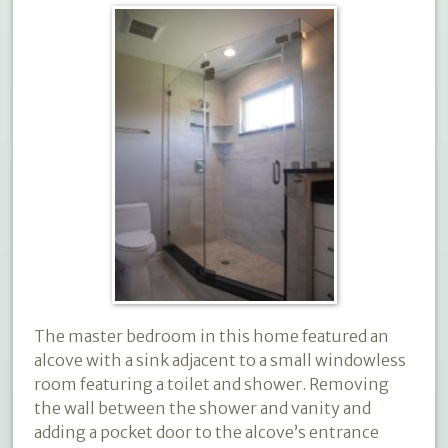
The master bedroom in this home featured an
alcove with a sink adjacent to a small windowless
room featuring a toilet and shower. Removing
the wall between the shower and vanity and
adding a pocket door to the alcove’s entrance