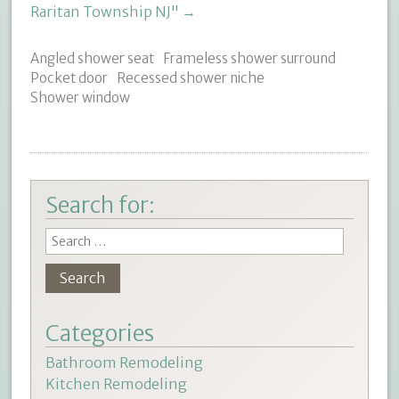
Raritan Township NJ"
→
Angled shower seat
Frameless shower surround
Pocket door
Recessed shower niche
Shower window
Search for:
Categories
Bathroom Remodeling
Kitchen Remodeling