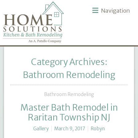
Navigation
Category Archives:
Bathroom Remodeling
Bathroom Remodeling
Master Bath Remodel in
Raritan Township NJ
Gallery
March 9, 2017
Robyn