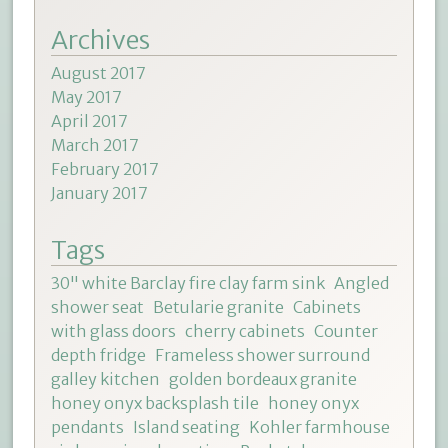
Archives
August 2017
May 2017
April 2017
March 2017
February 2017
January 2017
Tags
30" white Barclay fire clay farm sink
Angled
shower seat
Betularie granite
Cabinets
with glass doors
cherry cabinets
Counter
depth fridge
Frameless shower surround
galley kitchen
golden bordeaux granite
honey onyx backsplash tile
honey onyx
pendants
Island seating
Kohler farmhouse