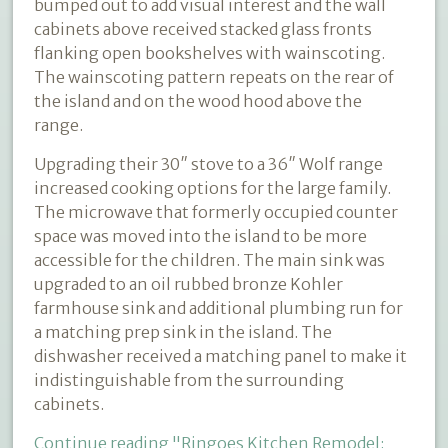
bumped out to add visual interest and the wall
cabinets above received stacked glass fronts
flanking open bookshelves with wainscoting.
The wainscoting pattern repeats on the rear of
the island and on the wood hood above the
range.
Upgrading their 30″ stove to a 36″ Wolf range
increased cooking options for the large family.
The microwave that formerly occupied counter
space was moved into the island to be more
accessible for the children. The main sink was
upgraded to an oil rubbed bronze Kohler
farmhouse sink and additional plumbing run for
a matching prep sink in the island. The
dishwasher received a matching panel to make it
indistinguishable from the surrounding
cabinets.
Continue reading
"Ringoes Kitchen Remodel: