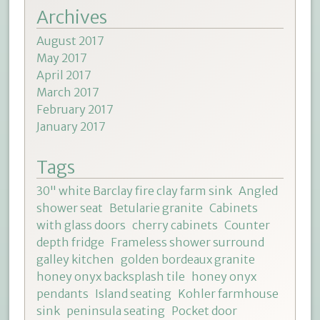
Archives
August 2017
May 2017
April 2017
March 2017
February 2017
January 2017
Tags
30" white Barclay fire clay farm sink
Angled
shower seat
Betularie granite
Cabinets
with glass doors
cherry cabinets
Counter
depth fridge
Frameless shower surround
galley kitchen
golden bordeaux granite
honey onyx backsplash tile
honey onyx
pendants
Island seating
Kohler farmhouse
sink
peninsula seating
Pocket door