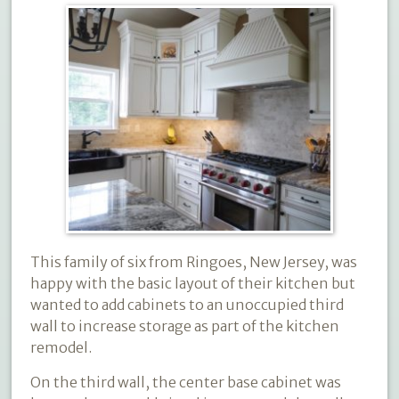
This family of six from Ringoes, New Jersey, was
happy with the basic layout of their kitchen but
wanted to add cabinets to an unoccupied third
wall to increase storage as part of the kitchen
remodel.
On the third wall, the center base cabinet was