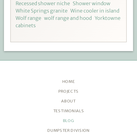
Recessed shower niche
Shower window
White Springs granite
Wine cooler in island
Wolf range
wolf range and hood
Yorktowne
cabinets
HOME
PROJECTS
ABOUT
TESTIMONIALS
BLOG
DUMPSTER DIVISION