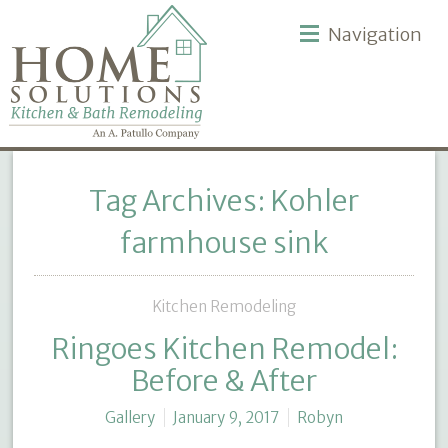
Navigation
Tag Archives: Kohler
farmhouse sink
Kitchen Remodeling
Ringoes Kitchen Remodel:
Before & After
Gallery
January 9, 2017
Robyn