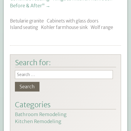
Before & After"
→
Betularie granite
Cabinets with glass doors
Island seating
Kohler farmhouse sink
Wolf range
Search for:
Categories
Bathroom Remodeling
Kitchen Remodeling