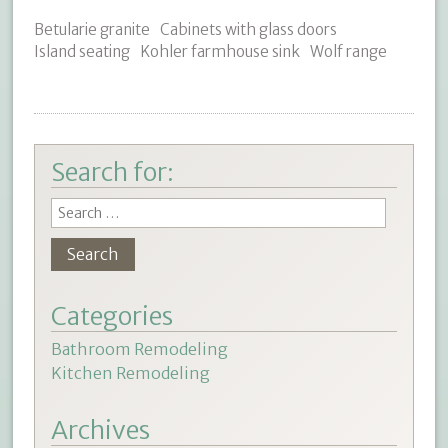
Betularie granite
Cabinets with glass doors
Island seating
Kohler farmhouse sink
Wolf range
Search for:
Categories
Bathroom Remodeling
Kitchen Remodeling
Archives