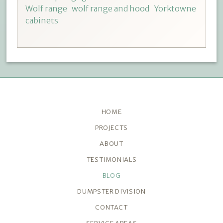
Wolf range
wolf range and hood
Yorktowne
cabinets
HOME
PROJECTS
ABOUT
TESTIMONIALS
BLOG
DUMPSTER DIVISION
CONTACT