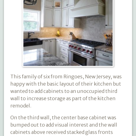
This family of six from Ringoes, New Jersey, was
happy with the basic layout of their kitchen but
wanted to add cabinets to an unoccupied third
wall to increase storage as part of the kitchen
remodel.
On the third wall, the center base cabinet was
bumped out to add visual interest and the wall
cabinets above received stacked glass fronts