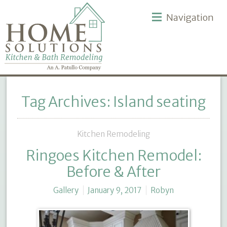
Navigation
Tag Archives: Island seating
Kitchen Remodeling
Ringoes Kitchen Remodel:
Before & After
Gallery
January 9, 2017
Robyn