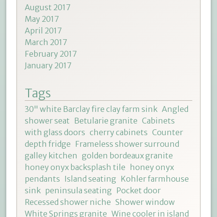
August 2017
May 2017
April 2017
March 2017
February 2017
January 2017
Tags
30" white Barclay fire clay farm sink
Angled
shower seat
Betularie granite
Cabinets
with glass doors
cherry cabinets
Counter
depth fridge
Frameless shower surround
galley kitchen
golden bordeaux granite
honey onyx backsplash tile
honey onyx
pendants
Island seating
Kohler farmhouse
sink
peninsula seating
Pocket door
Recessed shower niche
Shower window
White Springs granite
Wine cooler in island