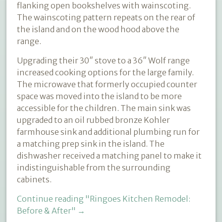
flanking open bookshelves with wainscoting.
The wainscoting pattern repeats on the rear of
the island and on the wood hood above the
range.
Upgrading their 30″ stove to a 36″ Wolf range
increased cooking options for the large family.
The microwave that formerly occupied counter
space was moved into the island to be more
accessible for the children. The main sink was
upgraded to an oil rubbed bronze Kohler
farmhouse sink and additional plumbing run for
a matching prep sink in the island. The
dishwasher received a matching panel to make it
indistinguishable from the surrounding
cabinets.
Continue reading
"Ringoes Kitchen Remodel:
Before & After"
→